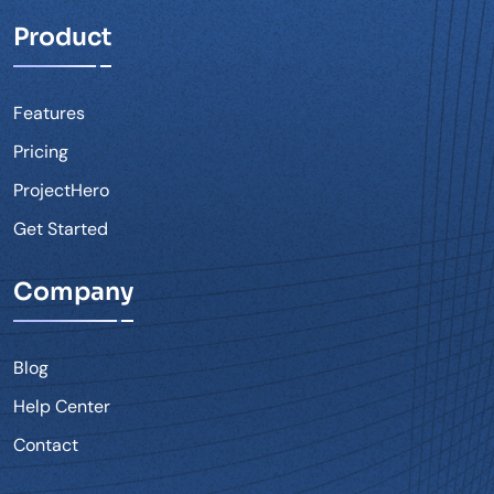
Product
Features
Pricing
ProjectHero
Get Started
Company
Blog
Help Center
Contact