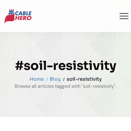
#soil-resistivity
Home
Blog
soil-resistivity
Browse all articles tagged with "soil-resistivity".