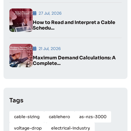
27 Jul, 2026
How to Read and Interpret a Cable
Schedu...
21 Jul, 2026
Maximum Demand Calculations: A
Complete...
Tags
cable-sizing
cablehero
as-nzs-3000
voltage-drop
electrical-industry