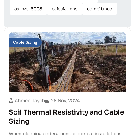
as-nzs-3008
calculations
compliance
Cable Sizing
Ahmed Tayeh
28 Nov, 2024
Soil Thermal Resistivity and Cable
Sizing
When planning underground electrical installations,