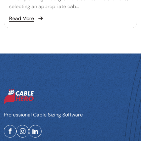
selecting an appropriate cab...
Read More
Professional Cable Sizing Software