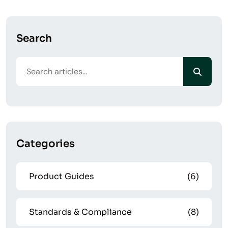
Search
Categories
Product Guides
(6)
Standards & Compliance
(8)