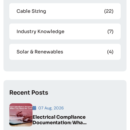
Cable Sizing
(22)
Industry Knowledge
(7)
Solar & Renewables
(4)
Recent Posts
07 Aug, 2026
Electrical Compliance
Documentation: Wha...