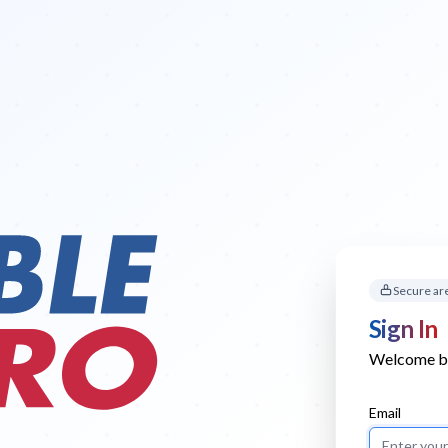
Secure ar
Sign In
Welcome bac
Email