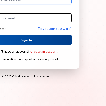
r me
Forgot your password?
Sign In
n't have an account?
Create an account
 information is encrypted and securely stored.
© 2025 CableHero. All rights reserved.