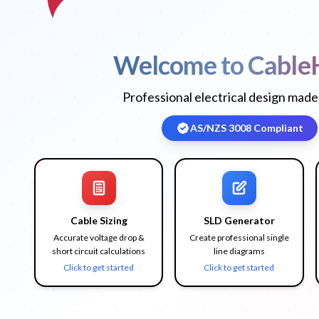
Welcome to Cable
Professional electrical design made
AS/NZS 3008 Compliant
Cable Sizing
SLD Generator
Accurate voltage drop &
Create professional single
short circuit calculations
line diagrams
Click to get started
Click to get started