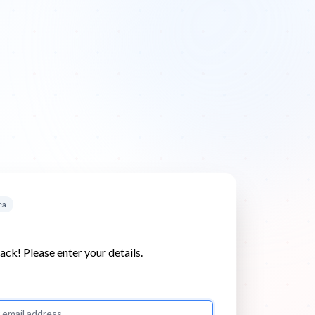
ea
k! Please enter your details.