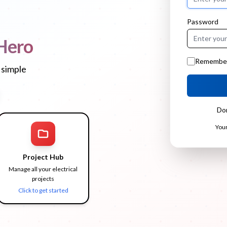
Password
Hero
Remembe
 simple
Do
Your
Project Hub
Manage all your electrical
projects
Click to get started