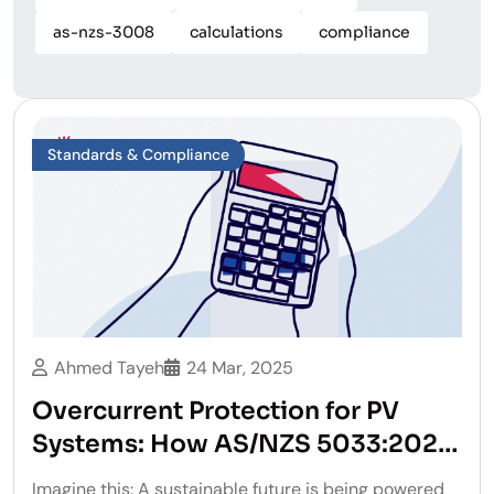
as-nzs-3008
calculations
compliance
Standards & Compliance
Ahmed Tayeh
24 Mar, 2025
Overcurrent Protection for PV
Systems: How AS/NZS 5033:2021
Changes the Game
Imagine this: A sustainable future is being powered