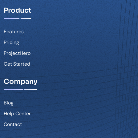
Product
Features
Pricing
ProjectHero
Get Started
Company
Blog
Help Center
Contact