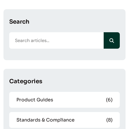
Search
Categories
Product Guides
(6)
Standards & Compliance
(8)