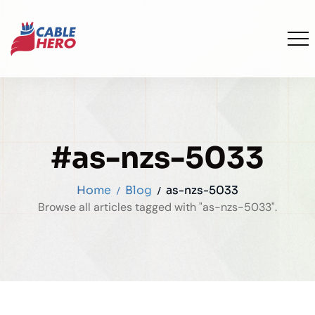
#as-nzs-5033
Home
Blog
as-nzs-5033
Browse all articles tagged with "as-nzs-5033".