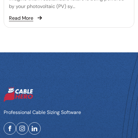
by your photovoltaic (PV) sy...
Read More
Professional Cable Sizing Software