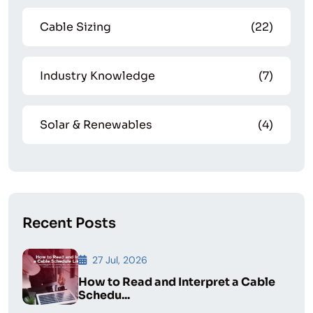
Cable Sizing
(22)
Industry Knowledge
(7)
Solar & Renewables
(4)
Recent Posts
27 Jul, 2026
How to Read and Interpret a Cable
Schedu...