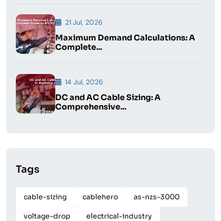
21 Jul, 2026
Maximum Demand Calculations: A
Complete...
14 Jul, 2026
DC and AC Cable Sizing: A
Comprehensive...
Tags
cable-sizing
cablehero
as-nzs-3000
voltage-drop
electrical-industry