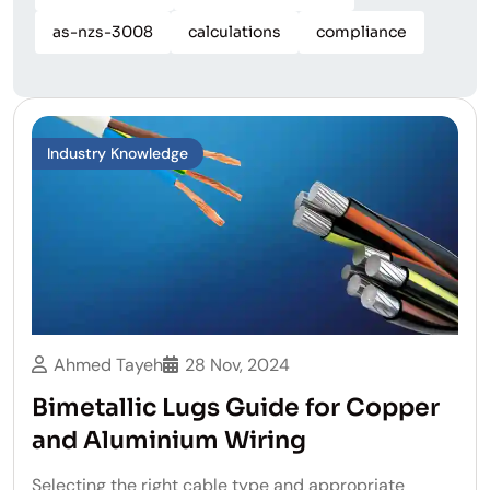
as-nzs-3008
calculations
compliance
Industry Knowledge
Ahmed Tayeh
28 Nov, 2024
Bimetallic Lugs Guide for Copper
and Aluminium Wiring
Selecting the right cable type and appropriate