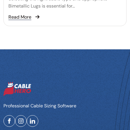
Bimetallic Lugs is essential for...
Read More
Professional Cable Sizing Software