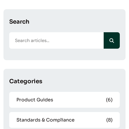
Search
Categories
Product Guides
(6)
Standards & Compliance
(8)