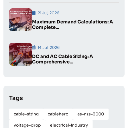
21 Jul, 2026
Maximum Demand Calculations: A
Complete...
14 Jul, 2026
DC and AC Cable Sizing: A
Comprehensive...
Tags
cable-sizing
cablehero
as-nzs-3000
voltage-drop
electrical-industry