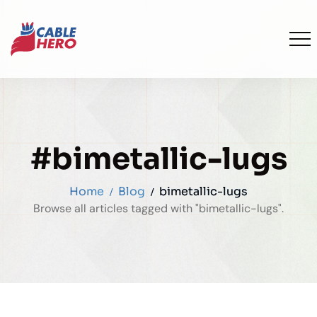
#bimetallic-lugs
Home
Blog
bimetallic-lugs
Browse all articles tagged with "bimetallic-lugs".