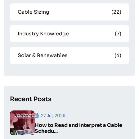
Cable Sizing
(22)
Industry Knowledge
(7)
Solar & Renewables
(4)
Recent Posts
27 Jul, 2026
How to Read and Interpret a Cable
Schedu...