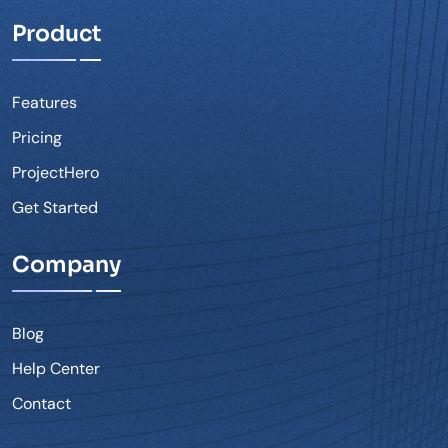
Product
Features
Pricing
ProjectHero
Get Started
Company
Blog
Help Center
Contact